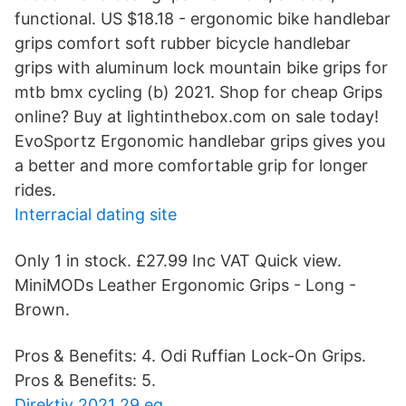
functional. US $18.18 - ergonomic bike handlebar
grips comfort soft rubber bicycle handlebar
grips with aluminum lock mountain bike grips for
mtb bmx cycling (b) 2021. Shop for cheap Grips
online? Buy at lightinthebox.com on sale today!
EvoSportz Ergonomic handlebar grips gives you
a better and more comfortable grip for longer
rides.
Interracial dating site
Only 1 in stock. £27.99 Inc VAT Quick view.
MiniMODs Leather Ergonomic Grips - Long -
Brown.
Pros & Benefits: 4. Odi Ruffian Lock-On Grips.
Pros & Benefits: 5.
Direktiv 2021 29 eg