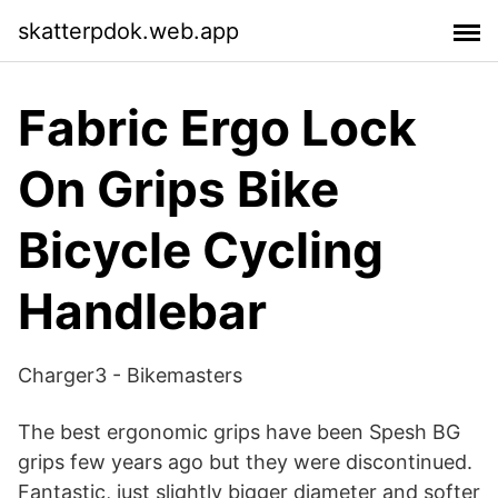
skatterpdok.web.app
Fabric Ergo Lock
On Grips Bike
Bicycle Cycling
Handlebar
Charger3 - Bikemasters
The best ergonomic grips have been Spesh BG
grips few years ago but they were discontinued.
Fantastic, just slightly bigger diameter and softer