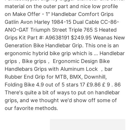
material on the outer part and nice low profile
on Make Offer - 1" Handlebar Comfort Grips
Gatlin Avon Harley 1984-15 Dual Cable CC-86-
ANO-GAT Triumph Street Triple 765 S Heated
Grips Kit Part #: A9638191 $249.95 Weanas New
Generation Bike Handlebar Grip. This one is an
ergonomic hybrid bike grip which is … Handlebar
grips，Bike grips， Ergonomic Design Bike
Handlebars Grips with Aluminum Lock ，bar
Rubber End Grip for MTB, BMX, Downhill,
Folding Bike 4.9 out of 5 stars 17 £9.86 £ 9 . 86
There's quite a bit of ways to put on handlebar
grips, and we thought we'd show off some of
our favorite methods.