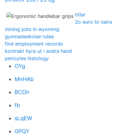
titlar
2o euro to naira
mining jobs in wyoming
gymnasieskolan lulea
find employment records
kontrakt hyra ut i andra hand
pericytes histology
OYg
MnHAb
BCDh
fb
sLqEW
GPQY