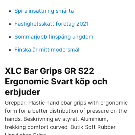
Spiralinsättning smärta
Fastighetsskatt företag 2021
Sommarjobb finspång ungdom
Finska är mitt modersmål
XLC Bar Grips GR S22
Ergonomic Svart köp och
erbjuder
Greppar, Plastic handlebar grips with ergonomic
form for a better distribution of pressure on the
hands. Beskrivning av styret, Aluminium,
trekking comfort curved Butik Soft Rubber