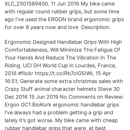
XLC_2501589400. 11 Jun 2016 My bike came
with regular round rubber grips, but some time
ago I've used the ERGON brand ergonomic grips
for over 8 years now and love Description.
Ergonomic Designed Handlebar Grips With High
Comfortableness, Will Minimize The Fatigue Of
Your Hands And Reduce The Vibration In The
Riding. UCI DH World Cup in Lourdes, France,
2016 #flickr https://t.co/Rb7cIG5IWL 15 Apr
16:51; Generate some extra christmas sales with
Crazy Stuff animal character helmets Steve 30
Dec 2016 15 Jun 2019 No Comments on Review:
Ergon GC1 BioKork ergonomic handlebar grips
I’ve always had a problem getting a grip and
lately it’s got worse. My bike came with cheap
rubber handlebar grips that were, at best,