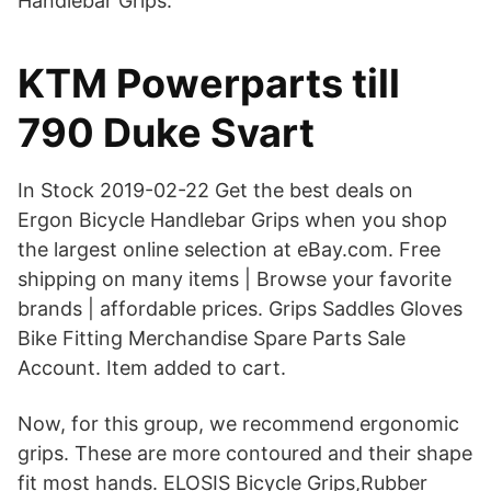
Handlebar Grips.
KTM Powerparts till
790 Duke Svart
In Stock 2019-02-22 Get the best deals on
Ergon Bicycle Handlebar Grips when you shop
the largest online selection at eBay.com. Free
shipping on many items | Browse your favorite
brands | affordable prices. Grips Saddles Gloves
Bike Fitting Merchandise Spare Parts Sale
Account. Item added to cart.
Now, for this group, we recommend ergonomic
grips. These are more contoured and their shape
fit most hands. ELOSIS Bicycle Grips,Rubber