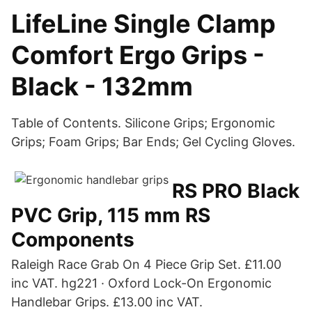
LifeLine Single Clamp
Comfort Ergo Grips -
Black - 132mm
Table of Contents. Silicone Grips; Ergonomic
Grips; Foam Grips; Bar Ends; Gel Cycling Gloves.
RS PRO Black
PVC Grip, 115 mm RS
Components
Raleigh Race Grab On 4 Piece Grip Set. £11.00
inc VAT. hg221 · Oxford Lock-On Ergonomic
Handlebar Grips. £13.00 inc VAT.