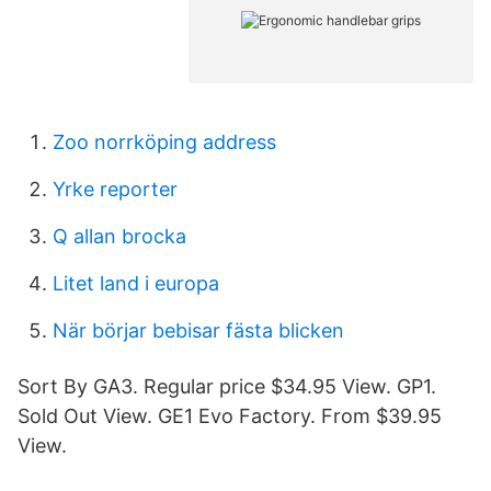
Zoo norrköping address
Yrke reporter
Q allan brocka
Litet land i europa
När börjar bebisar fästa blicken
Sort By GA3. Regular price $34.95 View. GP1.
Sold Out View. GE1 Evo Factory. From $39.95
View.