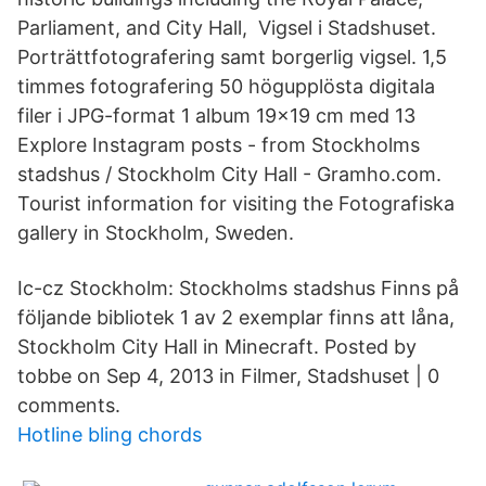
Parliament, and City Hall, Vigsel i Stadshuset.
Porträttfotografering samt borgerlig vigsel. 1,5
timmes fotografering 50 högupplösta digitala
filer i JPG-format 1 album 19×19 cm med 13
Explore Instagram posts - from Stockholms
stadshus / Stockholm City Hall - Gramho.com.
Tourist information for visiting the Fotografiska
gallery in Stockholm, Sweden.
Ic-cz Stockholm: Stockholms stadshus Finns på
följande bibliotek 1 av 2 exemplar finns att låna,
Stockholm City Hall in Minecraft. Posted by
tobbe on Sep 4, 2013 in Filmer, Stadshuset | 0
comments.
Hotline bling chords