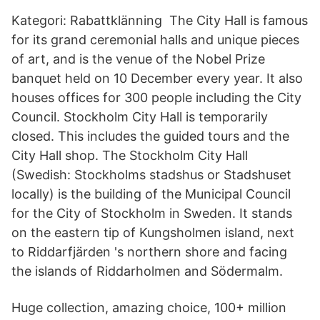
Kategori: Rabattklänning The City Hall is famous
for its grand ceremonial halls and unique pieces
of art, and is the venue of the Nobel Prize
banquet held on 10 December every year. It also
houses offices for 300 people including the City
Council. Stockholm City Hall is temporarily
closed. This includes the guided tours and the
City Hall shop. The Stockholm City Hall
(Swedish: Stockholms stadshus or Stadshuset
locally) is the building of the Municipal Council
for the City of Stockholm in Sweden. It stands
on the eastern tip of Kungsholmen island, next
to Riddarfjärden 's northern shore and facing
the islands of Riddarholmen and Södermalm.
Huge collection, amazing choice, 100+ million