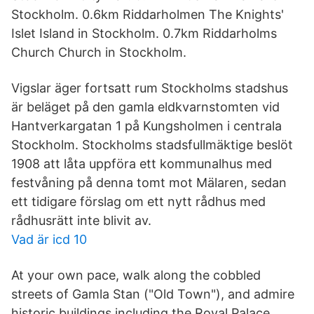
Stockholm. 0.6km Riddarholmen The Knights'
Islet Island in Stockholm. 0.7km Riddarholms
Church Church in Stockholm.
Vigslar äger fortsatt rum Stockholms stadshus
är beläget på den gamla eldkvarnstomten vid
Hantverkargatan 1 på Kungsholmen i centrala
Stockholm. Stockholms stadsfullmäktige beslöt
1908 att låta uppföra ett kommunalhus med
festvåning på denna tomt mot Mälaren, sedan
ett tidigare förslag om ett nytt rådhus med
rådhusrätt inte blivit av.
Vad är icd 10
At your own pace, walk along the cobbled
streets of Gamla Stan ("Old Town"), and admire
historic buildings including the Royal Palace,