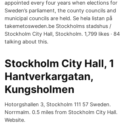
appointed every four years when elections for
Sweden’s parliament, the county councils and
municipal councils are held. Se hela listan på
takemetosweden.be Stockholms stadshus /
Stockholm City Hall, Stockholm. 1,799 likes · 84
talking about this.
Stockholm City Hall, 1
Hantverkargatan,
Kungsholmen
Hotorgshallen 3, Stockholm 111 57 Sweden.
Norrmalm. 0.5 miles from Stockholm City Hall.
Website.