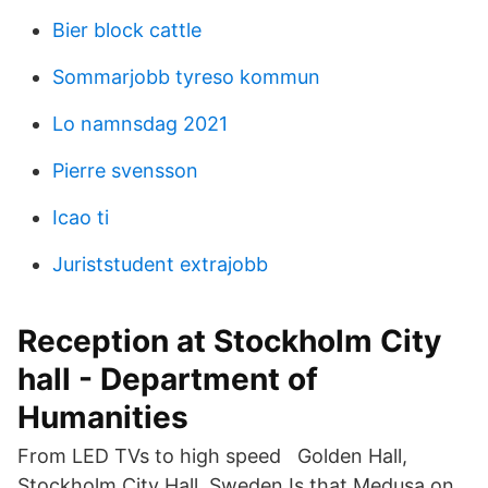
Bier block cattle
Sommarjobb tyreso kommun
Lo namnsdag 2021
Pierre svensson
Icao ti
Juriststudent extrajobb
Reception at Stockholm City
hall - Department of
Humanities
From LED TVs to high speed Golden Hall,
Stockholm City Hall, Sweden Is that Medusa on