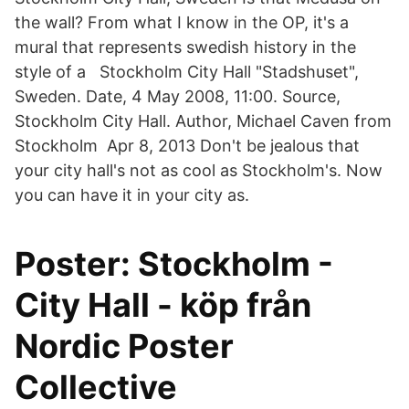
the wall? From what I know in the OP, it's a
mural that represents swedish history in the
style of a Stockholm City Hall "Stadshuset",
Sweden. Date, 4 May 2008, 11:00. Source,
Stockholm City Hall. Author, Michael Caven from
Stockholm Apr 8, 2013 Don't be jealous that
your city hall's not as cool as Stockholm's. Now
you can have it in your city as.
Poster: Stockholm -
City Hall - köp från
Nordic Poster
Collective