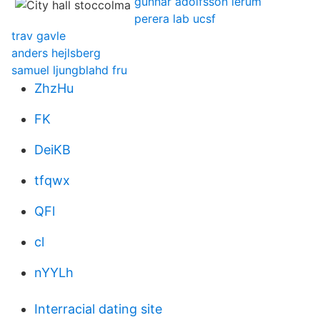
gunnar adolfsson lerum
perera lab ucsf
trav gavle
anders hejlsberg
samuel ljungblahd fru
ZhzHu
FK
DeiKB
tfqwx
QFl
cl
nYYLh
Interracial dating site