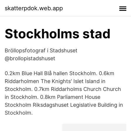
skatterpdok.web.app
Stockholms stad
Bröllopsfotograf i Stadshuset
@brollopistadshuset
0.2km Blue Hall Blå hallen Stockholm. 0.6km
Riddarholmen The Knights' Islet Island in
Stockholm. 0.7km Riddarholms Church Church
in Stockholm. 0.8km Parliament House
Stockholm Riksdagshuset Legislative Building in
Stockholm.