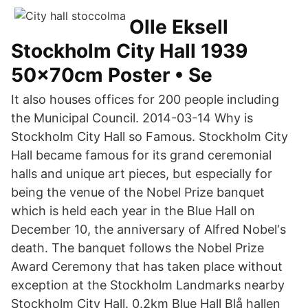
Olle Eksell
Stockholm City Hall 1939
50x70cm Poster • Se
It also houses offices for 200 people including
the Municipal Council. 2014-03-14 Why is
Stockholm City Hall so Famous. Stockholm City
Hall became famous for its grand ceremonial
halls and unique art pieces, but especially for
being the venue of the Nobel Prize banquet
which is held each year in the Blue Hall on
December 10, the anniversary of Alfred Nobel‘s
death. The banquet follows the Nobel Prize
Award Ceremony that has taken place without
exception at the Stockholm Landmarks nearby
Stockholm City Hall. 0.2km Blue Hall Blå hallen