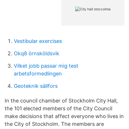
Vestibular exercises
Okq8 örnsköldsvik
Vilket jobb passar mig test
arbetsformedlingen
Geoteknik sällfors
In the council chamber of Stockholm City Hall,
the 101 elected members of the City Council
make decisions that affect everyone who lives in
the City of Stockholm. The members are